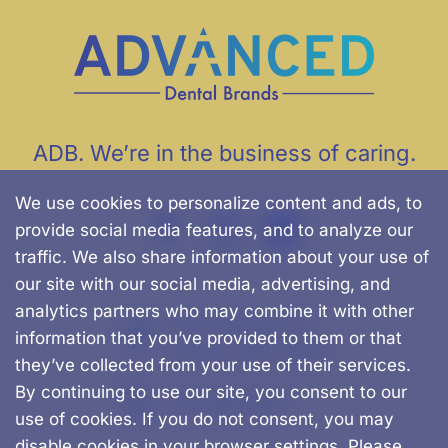
ADB. We’re in the business of caring.
We use cookies to personalize content and ads, to
provide social media features, and to analyze our
traffic. We also share information about your use of
our site with our social media, advertising, and
analytics partners who may combine it with other
500 Chapman St.
information that you’ve provided to them or that
Canton, MA, 02021
they’ve collected from your use of their services.
By continuing to use our site, you consent to our
781-562-0457
use of cookies. If you do not consent, you may
disable cookies in your browser settings. Please