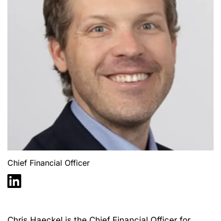
Chief Financial Officer
Chris
Haecke
l is the Chief Financial Officer for