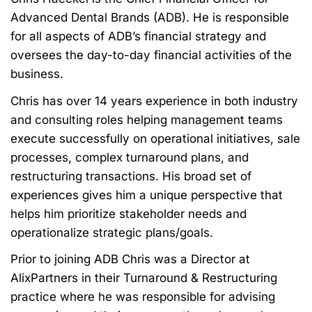
Advanced Dental Brands (ADB). He is
responsible
for all aspects of ADB’s financial strategy and
oversees the day-to-day financial
activities of the
business.
Chris has over 14
years experience
in both industry
and consulting roles helping
management teams
execute successfully on operational initiatives, sale
processes,
complex turnaround plans, and
restructuring transactions. His broad set of
experiences
gives him a unique perspective that
helps him prioritize stakeholder needs and
operationalize strategic plans/goals.
Prior to joining ADB Chris was a Director at
AlixPartners in their Turnaround &
Restructuring
practice where he was responsible for advising