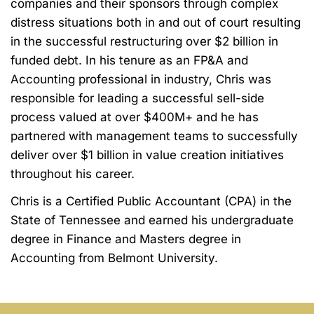
companies and their
sponsors through complex
distress situations both in and out of court resulting
in the
successful restructuring over $2 billion in
funded debt. In his tenure as an FP&A and
Accounting professional in industry, Chris was
responsible for leading a successful sell-side
process valued at over $400M+ and he has
partnered with management teams to
successfully
deliver over $1 billion in value creation initiatives
throughout his career.
Chris is a Certified Public Accountant (CPA) in the
State of Tennessee and earned his
undergraduate
degree in Finance and
Masters
degree in
Accounting from Belmont
University.