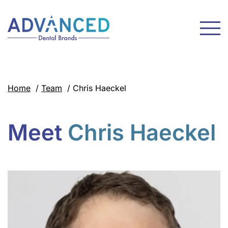
Home
/
Team
/
Chris Haeckel
Meet
Chris Haeckel