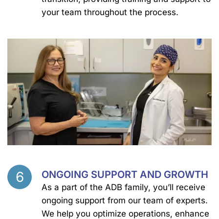
your team throughout the process.
6
ONGOING SUPPORT AND GROWTH
Step
As a part of the ADB family, you’ll receive
ongoing support from our team of experts.
We help you optimize operations, enhance