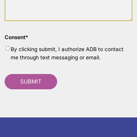
Consent
*
By clicking submit, I authorize ADB to contact
me through text messaging or email.
SUBMIT