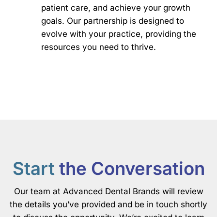
patient care, and achieve your growth
goals. Our partnership is designed to
evolve with your practice, providing the
resources you need to thrive.
Start
the Conversation
Our team at Advanced Dental Brands will review
the details you’ve provided and be in touch shortly