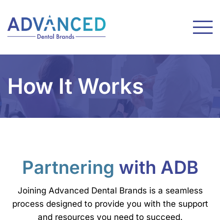
How It Works
Partnering
with ADB
Joining Advanced Dental Brands is a seamless
process designed to provide you with the support
and resources you need to succeed.