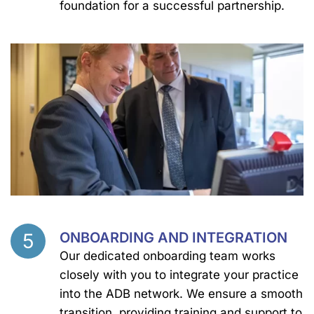
foundation for a successful partnership.
5
ONBOARDING AND INTEGRATION
Step
Our dedicated onboarding team works
closely with you to integrate your practice
into the ADB network. We ensure a smooth
transition, providing training and support to