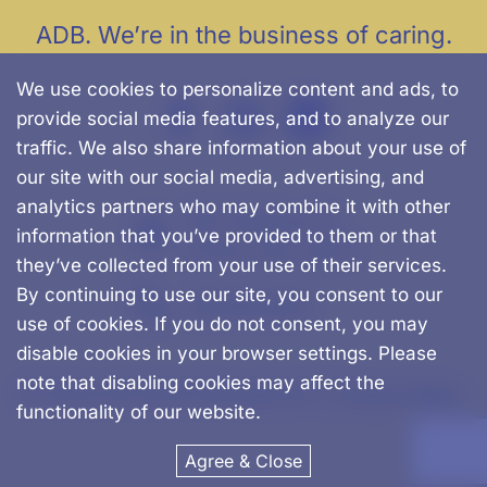
ADB. We’re in the business of caring.
We use cookies to personalize content and ads, to
provide social media features, and to analyze our
traffic. We also share information about your use of
our site with our social media, advertising, and
analytics partners who may combine it with other
500 Chapman St.
information that you’ve provided to them or that
Canton, MA, 02021
they’ve collected from your use of their services.
By continuing to use our site, you consent to our
781-562-0457
use of cookies. If you do not consent, you may
disable cookies in your browser settings. Please
note that disabling cookies may affect the
© Advanced Dental Management |
Privacy Policy
functionality of our website.
Agree & Close