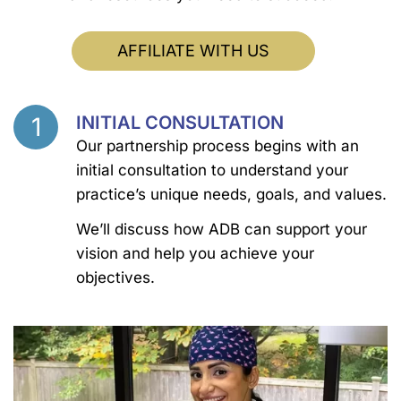
AFFILIATE WITH US
1
INITIAL CONSULTATION
Step
Our partnership process begins with an
initial consultation to understand your
practice’s unique needs, goals, and values.
We’ll discuss how ADB can support your
vision and help you achieve your
objectives.