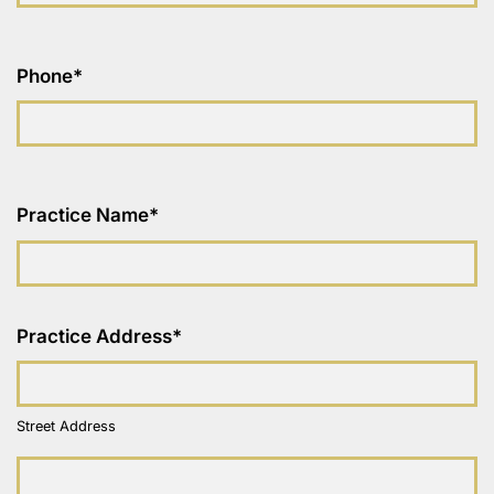
Phone
*
Practice Name
*
Practice Address
*
Street Address