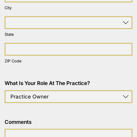
City
State
ZIP Code
What Is Your Role At The Practice?
Comments