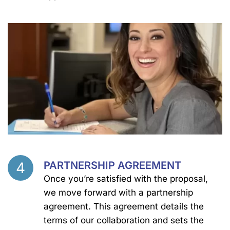
4
PARTNERSHIP AGREEMENT
Step
Once you’re satisfied with the proposal,
we move forward with a partnership
agreement. This agreement details the
terms of our collaboration and sets the