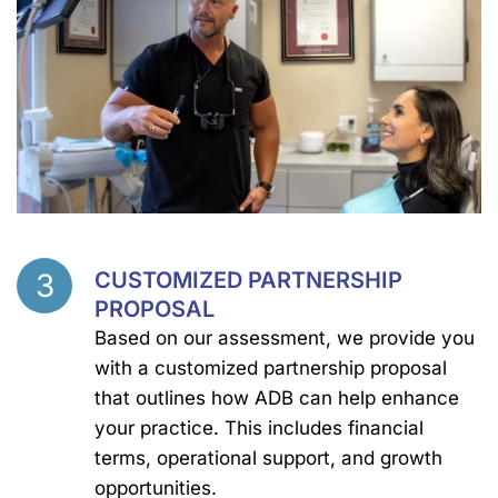
3
CUSTOMIZED PARTNERSHIP
Step
PROPOSAL
Based on our assessment, we provide you
with a customized partnership proposal
that outlines how ADB can help enhance
your practice. This includes financial
terms, operational support, and growth
opportunities.