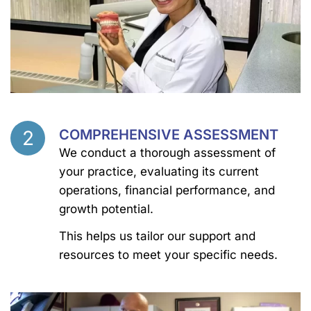
2
COMPREHENSIVE ASSESSMENT
Step
We conduct a thorough assessment of
your practice, evaluating its current
operations, financial performance, and
growth potential.
This helps us tailor our support and
resources to meet your specific needs.