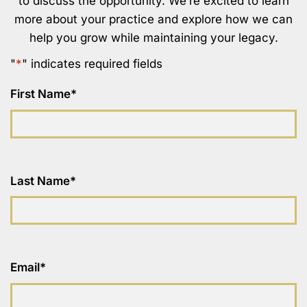
to discuss the opportunity. We’re excited to learn
more about your practice and explore how we can
help you grow while maintaining your legacy.
"
*
" indicates required fields
First Name
*
Last Name
*
Email
*