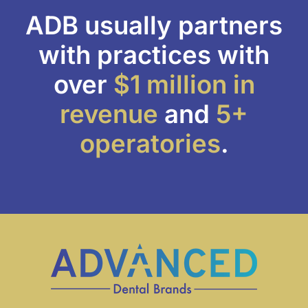
ADB usually partners
with practices with
over
$1 million
in
revenue
and
5+
operatories
.