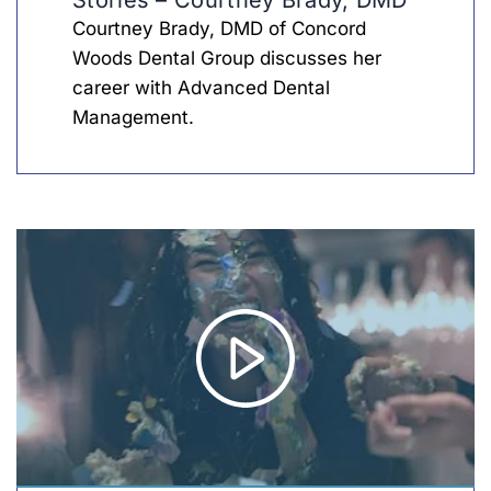
Stories – Courtney Brady, DMD
Courtney Brady, DMD of Concord
Woods Dental Group discusses her
career with Advanced Dental
Management.