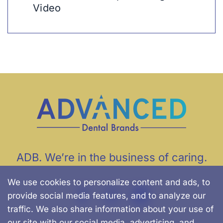
Video
ADB. We’re in the business of caring.
We use cookies to personalize content and ads, to
provide social media features, and to analyze our
traffic. We also share information about your use of
our site with our social media, advertising, and