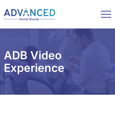
ADB Video
Experience