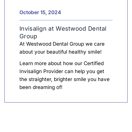
Inv
Len
October 15, 2024
Invisalign at Westwood Dental
Group
At Westwood Dental Group we care
about your beautiful healthy smile!
Learn more about how our Certified
Invisalign Provider can help you get
the straighter, brighter smile you have
been dreaming of!