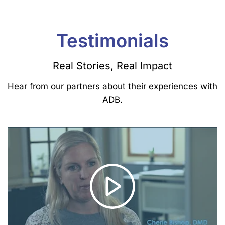
Testimonials
Real Stories, Real Impact
Hear from our partners about their experiences with
ADB.