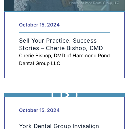
Sell
Len
October 15, 2024
Sell Your Practice: Success
Stories – Cherie Bishop, DMD
Cherie Bishop, DMD of Hammond Pond
Dental Group LLC
York
Len
October 15, 2024
York Dental Group Invisalign