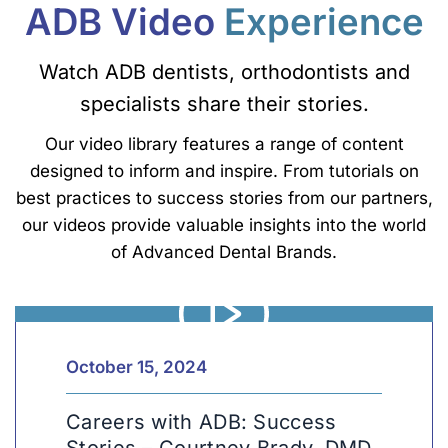
ADB Video
Experience
Watch ADB dentists, orthodontists and
specialists share their stories.
Our video library features a range of content
designed to inform and inspire. From tutorials on
best practices to success stories from our partners,
our videos provide valuable insights into the world
of Advanced Dental Brands.
Car
Len
October 15, 2024
Careers with ADB: Success