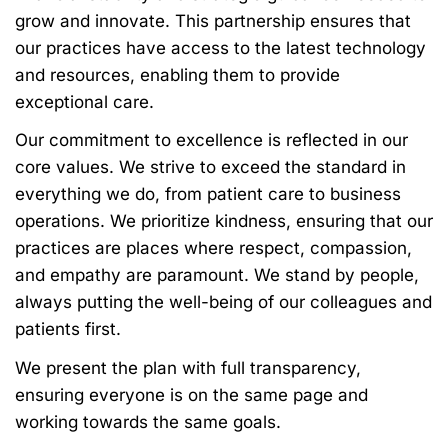
grow and innovate. This partnership ensures that
our practices have access to the latest technology
and resources, enabling them to provide
exceptional care.
Our commitment to excellence is reflected in our
core values. We strive to exceed the standard in
everything we do, from patient care to business
operations. We prioritize kindness, ensuring that our
practices are places where respect, compassion,
and empathy are paramount. We stand by people,
always putting the well-being of our colleagues and
patients first.
We present the plan with full transparency,
ensuring everyone is on the same page and
working towards the same goals.