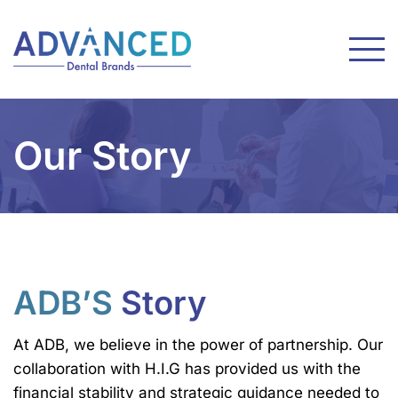
Our Story
ADB’S
Story
At ADB, we believe in the power of partnership. Our
collaboration with H.I.G has provided us with the
financial stability and strategic guidance needed to