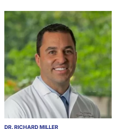
DR. RICHARD MILLER