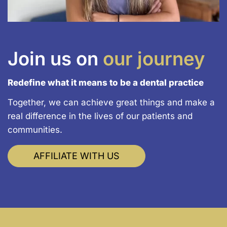
Join us on
our journey
Redefine what it means to be a dental practice
Together, we can achieve great things and make a
real difference in the lives of our patients and
communities.
AFFILIATE WITH US