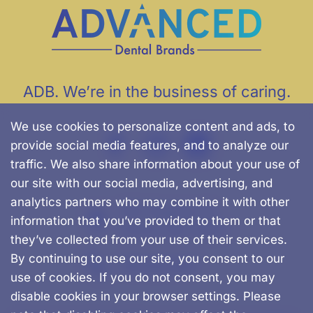
ADB. We’re in the business of caring.
We use cookies to personalize content and ads, to
provide social media features, and to analyze our
traffic. We also share information about your use of
our site with our social media, advertising, and
analytics partners who may combine it with other
500 Chapman St.
information that you’ve provided to them or that
Canton, MA, 02021
they’ve collected from your use of their services.
By continuing to use our site, you consent to our
781-562-0457
use of cookies. If you do not consent, you may
disable cookies in your browser settings. Please