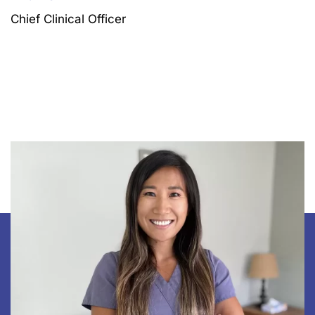
Chief Clinical Officer