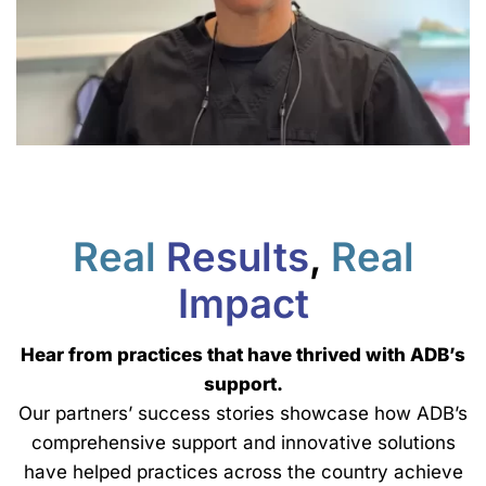
Real
Results
,
Real
Impact
Hear from practices that have thrived with ADB’s
support.
Our partners’ success stories showcase how ADB’s
comprehensive support and innovative solutions
have helped practices across the country achieve