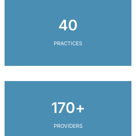
40
40 Practices
PRACTICES
170
+
170+ Providers
PROVIDERS