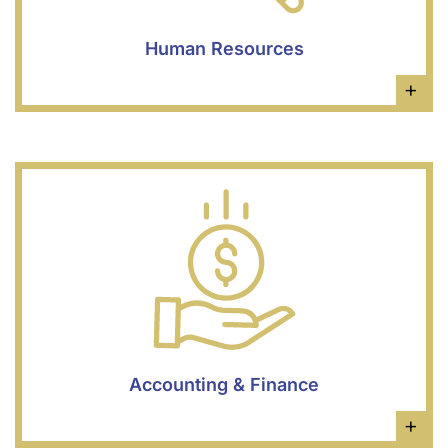
Human Resources
×
Accounting & Finance
×