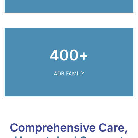
400
+
400+ ADB Family
ADB FAMILY
Comprehensive Care,