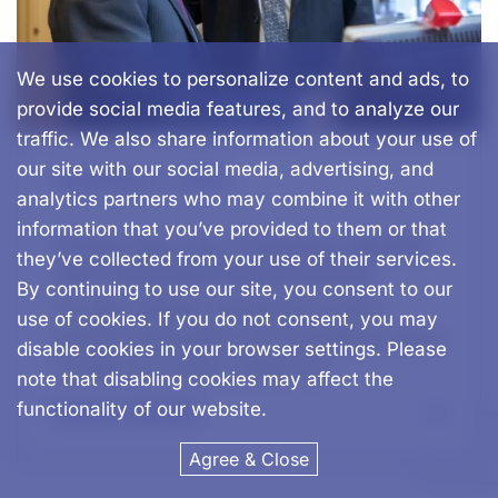
We use cookies to personalize content and ads, to
provide social media features, and to analyze our
traffic. We also share information about your use of
our site with our social media, advertising, and
September 2, 2024
analytics partners who may combine it with other
information that you’ve provided to them or that
Preserving Your Practice’s Identity
they’ve collected from your use of their services.
with Advanced Dental Brands
By continuing to use our site, you consent to our
For many dentists, the decision to sell a
use of cookies. If you do not consent, you may
practice comes with a mix of emotions—pride
disable cookies in your browser settings. Please
in what you’ve built, concern for…
note that disabling cookies may affect the
functionality of our website.
READ MORE
Agree & Close