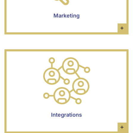
Marketing
×
Integrations
×