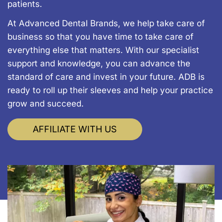
patients.
At Advanced Dental Brands, we help take care of
business so that you have time to take care of
everything else that matters. With our specialist
support and knowledge, you can advance the
standard of care and invest in your future. ADB is
ready to roll up their sleeves and help your practice
grow and succeed.
AFFILIATE WITH US