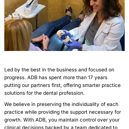
Led by the best in the business and focused on
progress. ADB has spent more than 17 years
putting our partners first, offering smarter practice
solutions for the dental profession.
We believe in preserving the individuality of each
practice while providing the support necessary for
growth. With ADB, you maintain control over your
clinical decisions backed by a team dedicated to