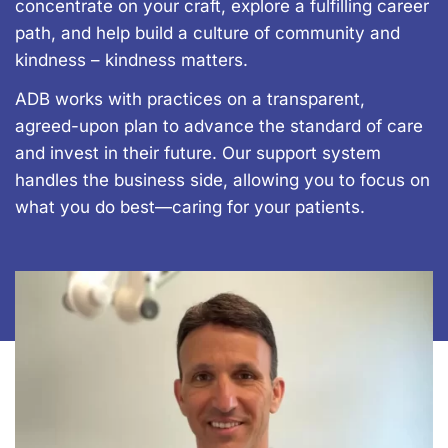
concentrate on your craft, explore a fulfilling career
path, and help build a culture of community and
kindness – kindness matters.
ADB works with practices on a transparent,
agreed-upon plan to advance the standard of care
and invest in their future. Our support system
handles the business side, allowing you to focus on
what you do best—caring for your patients.