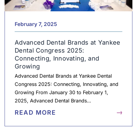
February 7, 2025
Advanced Dental Brands at Yankee
Dental Congress 2025:
Connecting, Innovating, and
Growing
Advanced Dental Brands at Yankee Dental
Congress 2025: Connecting, Innovating, and
Growing From January 30 to February 1,
2025, Advanced Dental Brands…
READ MORE