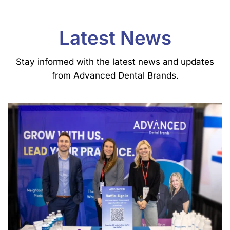
Latest News
Stay informed with the latest news and updates
from Advanced Dental Brands.