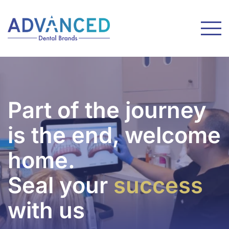
Part of the journey
is the end, welcome
home.
Seal your
success
with us