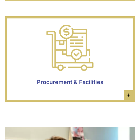
Procurement & Facilities
×