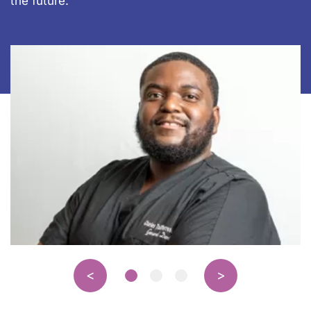
the future.”
<
>
Page 1 of 3