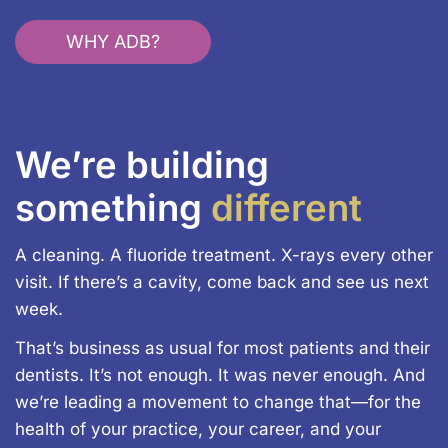
WHY ADB?
We’re building
something
different
A cleaning. A fluoride treatment. X-rays every other
visit. If there’s a cavity, come back and see us next
week.
That’s business as usual for most patients and their
dentists. It’s not enough. It was never enough. And
we’re leading a movement to change that—for the
health of your practice, your career, and your