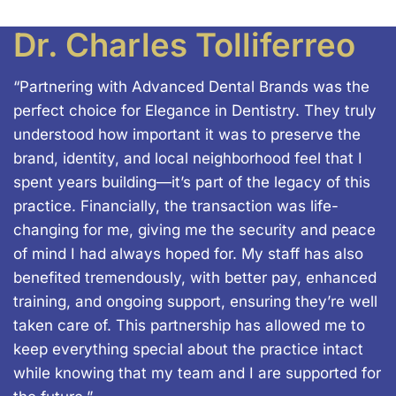
Dr. Charles Tolliferreo
“Partnering with Advanced Dental Brands was the
perfect choice for Elegance in Dentistry. They truly
understood how important it was to preserve the
brand, identity, and local neighborhood feel that I
spent years building—it’s part of the legacy of this
practice. Financially, the transaction was life-
changing for me, giving me the security and peace
of mind I had always hoped for. My staff has also
benefited tremendously, with better pay, enhanced
training, and ongoing support, ensuring they’re well
taken care of. This partnership has allowed me to
keep everything special about the practice intact
while knowing that my team and I are supported for