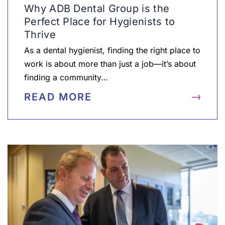
Why ADB Dental Group is the
Perfect Place for Hygienists to
Thrive
As a dental hygienist, finding the right place to
work is about more than just a job—it’s about
finding a community…
READ MORE