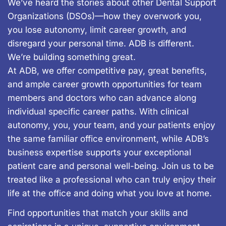
We’ve heard the stories about other Dental Support
Organizations (DSOs)—how they overwork you,
you lose autonomy, limit career growth, and
disregard your personal time. ADB is different.
We’re building something great.
At ADB, we offer competitive pay, great benefits,
and ample career growth opportunities for team
members and doctors who can advance along
individual specific career paths. With clinical
autonomy, you, your team, and your patients enjoy
the same familiar office environment, while ADB’s
business expertise supports your exceptional
patient care and personal well-being. Join us to be
treated like a professional who can truly enjoy their
life at the office and doing what you love at home.
Find opportunities that match your skills and