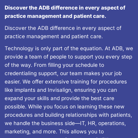
Discover the ADB difference in every aspect of
practice management and patient care.
Discover the ADB difference in every aspect of
practice management and patient care.
Technology is only part of the equation. At ADB, we
provide a team of people to support you every step
of the way. From filling your schedule to
credentialing support, our team makes your job
easier. We offer extensive training for procedures
like implants and Invisalign, ensuring you can
expand your skills and provide the best care
possible. While you focus on learning these new
procedures and building relationships with patients,
we handle the business side—IT, HR, operations,
marketing, and more. This allows you to