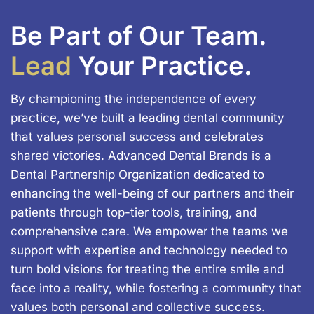
Be Part of Our Team.
Lead
Your Practice.
By championing the independence of every
practice, we’ve built a leading dental community
that values personal success and celebrates
shared victories. Advanced Dental Brands is a
Dental Partnership Organization dedicated to
enhancing the well-being of our partners and their
patients through top-tier tools, training, and
comprehensive care. We empower the teams we
support with expertise and technology needed to
turn bold visions for treating the entire smile and
face into a reality, while fostering a community that
values both personal and collective success.