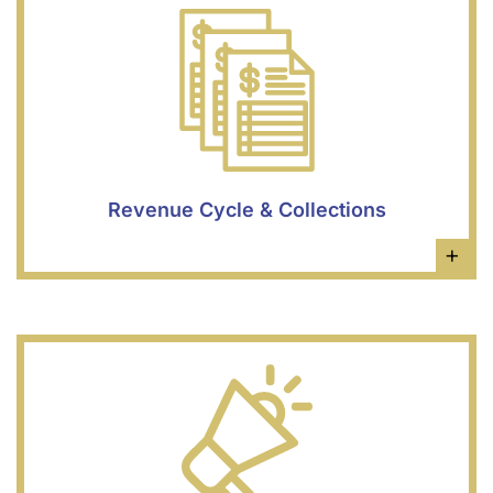
Revenue Cycle & Collections
×