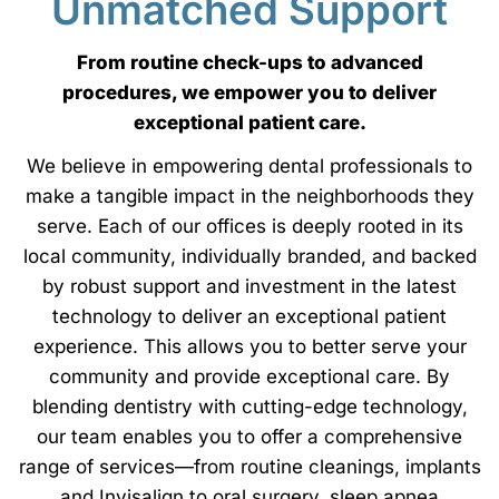
Unmatched Support
From routine check-ups to advanced
procedures, we empower you to deliver
exceptional patient care.
We believe in empowering dental professionals to
make a tangible impact in the neighborhoods they
serve. Each of our offices is deeply rooted in its
local community, individually branded, and backed
by robust support and investment in the latest
technology to deliver an exceptional patient
experience. This allows you to better serve your
community and provide exceptional care. By
blending dentistry with cutting-edge technology,
our team enables you to offer a comprehensive
range of services—from routine cleanings, implants
and Invisalign to oral surgery, sleep apnea