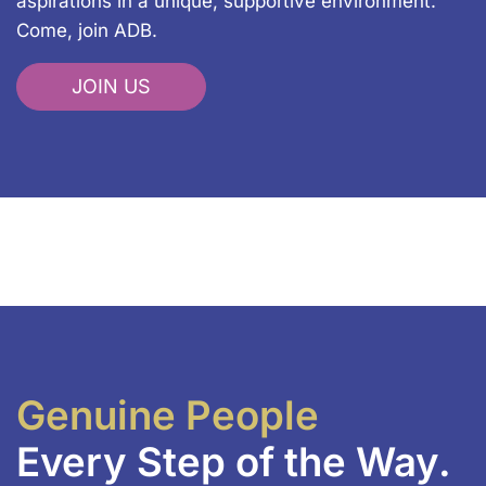
aspirations in a unique, supportive environment.
Come, join ADB.
JOIN US
Genuine People
Every Step of the Way.