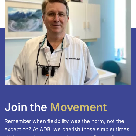
Join the
Movement
Remember when flexibility was the norm, not the
exception? At ADB, we cherish those simpler times.