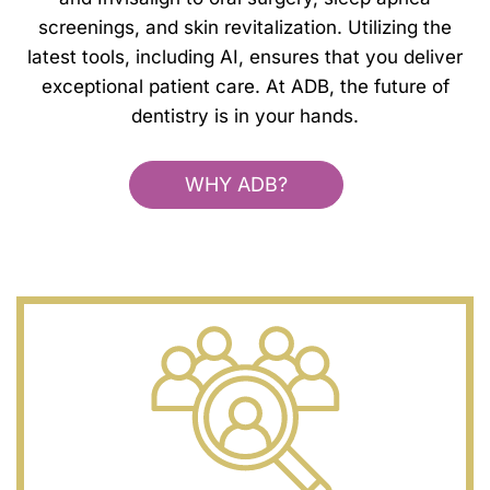
screenings, and skin revitalization. Utilizing the
latest tools, including AI, ensures that you deliver
exceptional patient care. At ADB, the future of
dentistry is in your hands.
WHY ADB?