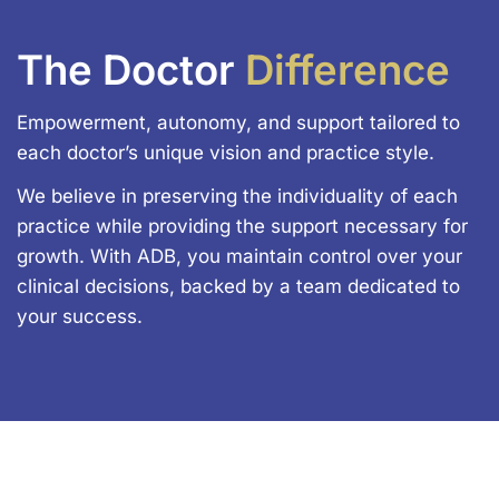
The Doctor
Difference
Empowerment, autonomy, and support tailored to
each doctor’s unique vision and practice style.
We believe in preserving the individuality of each
practice while providing the support necessary for
growth. With ADB, you maintain control over your
clinical decisions, backed by a team dedicated to
your success.