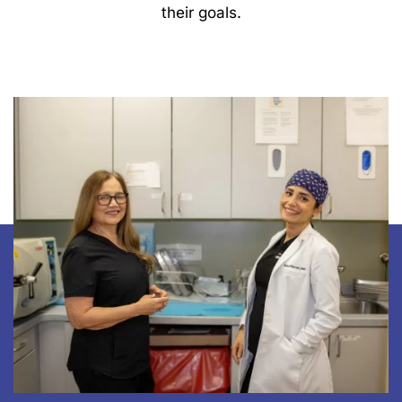
their goals.