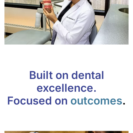
Built on dental
excellence.
Focused on
outcomes
.