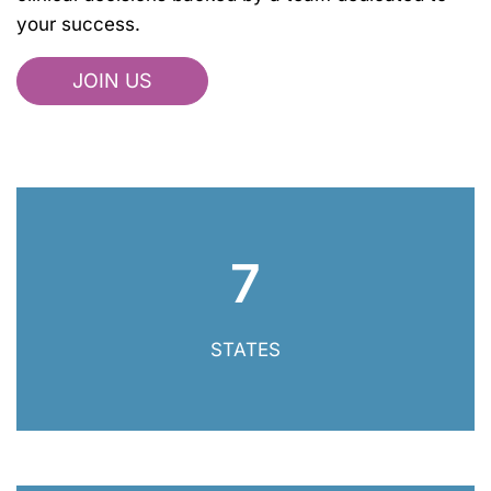
your success.
JOIN US
7
7 States
STATES