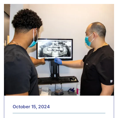
October 15, 2024